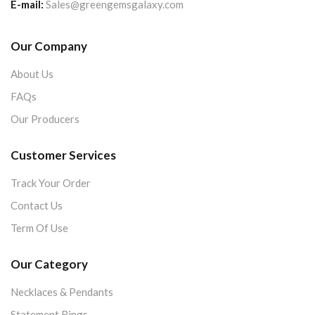
E-mail:
Sales@greengemsgalaxy.com
Our Company
About Us
FAQs
Our Producers
Customer Services
Track Your Order
Contact Us
Term Of Use
Our Category
Necklaces & Pendants
Statement Rings