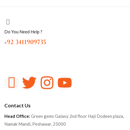
Do You Need Help ?
+92 3411909735
Contact Us
Head Office:
Green gems Galaxy 2nd floor Haji Dodeen plaza,
Namak Mandi, Peshawar, 25000