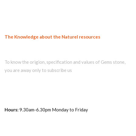
The Knowledge about the Naturel resources
Join our newsletter and get...
To know the origion, specification and values of Gems stone,
you are away only to subscribe us
Hours:
9.30am-6.30pm Monday to Friday