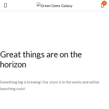
0
Sign in
Great things are on the
Remember me
Lost password?
horizon
LOG IN
Something big is brewing! Our store is in the works and will be
CREATE AN ACCOUNT
launching soon!