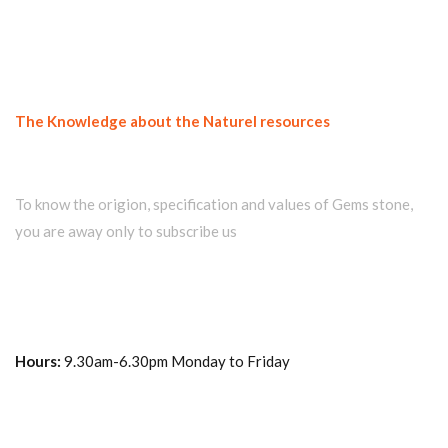
The Knowledge about the Naturel resources
Join our newsletter and get...
To know the origion, specification and values of Gems stone,
you are away only to subscribe us
Hours:
9.30am-6.30pm Monday to Friday