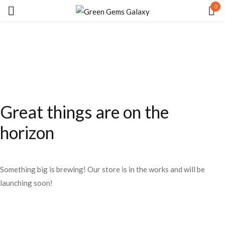
0
Sign in
Great things are on the
Remember me
Lost password?
horizon
LOG IN
Something big is brewing! Our store is in the works and will be
CREATE AN ACCOUNT
launching soon!