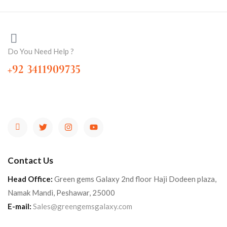
Do You Need Help ?
+92 3411909735
Contact Us
Head Office:
Green gems Galaxy 2nd floor Haji Dodeen plaza,
Namak Mandi, Peshawar, 25000
E-mail:
Sales@greengemsgalaxy.com