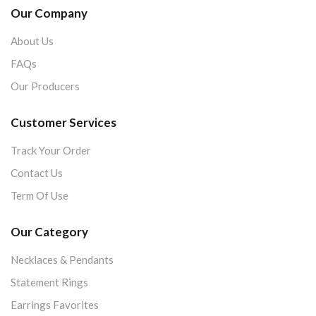
Our Company
About Us
FAQs
Our Producers
Customer Services
Track Your Order
Contact Us
Term Of Use
Our Category
Necklaces & Pendants
Statement Rings
Earrings Favorites