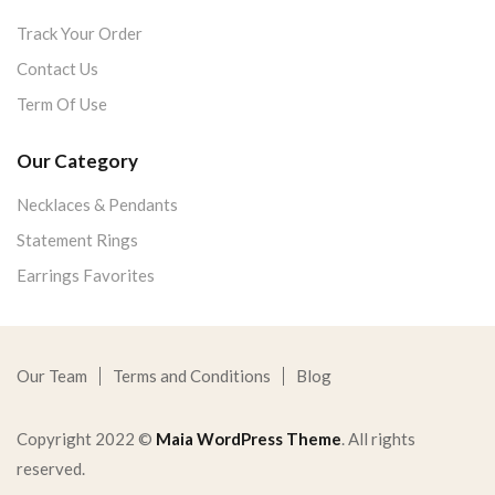
Track Your Order
Contact Us
Term Of Use
Our Category
Necklaces & Pendants
Statement Rings
Earrings Favorites
Our Team
Terms and Conditions
Blog
Copyright 2022 ©
Maia WordPress Theme
. All rights
reserved.