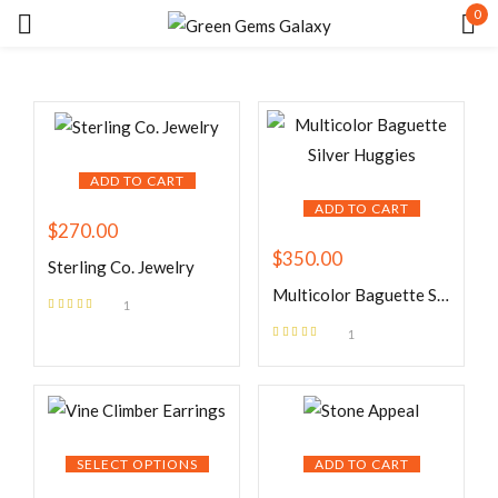
0
Sign in
ADD TO CART
ADD TO CART
$
270.00
$
350.00
Remember me
Lost password?
Sterling Co. Jewelry
Multicolor Baguette Silver Huggies
1
Rated
5.00
out
LOG IN
1
of 5
Rated
5.00
out
of 5
CREATE AN ACCOUNT
SELECT OPTIONS
ADD TO CART