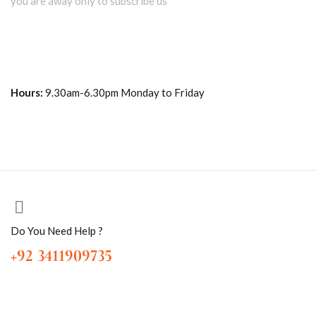
you are away only to subscribe us
Hours:
9.30am-6.30pm Monday to Friday
Do You Need Help ?
+92 3411909735