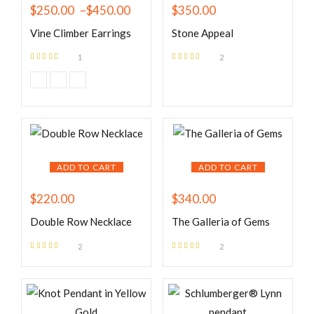
$
250.00
–
$
450.00
$
350.00
Vine Climber Earrings
Stone Appeal
1
2
Rated
5.00
out
Rated
5.00
out
of 5
of 5
ADD TO CART
ADD TO CART
$
220.00
$
340.00
Double Row Necklace
The Galleria of Gems
2
2
Rated
5.00
out
Rated
5.00
out
of 5
of 5