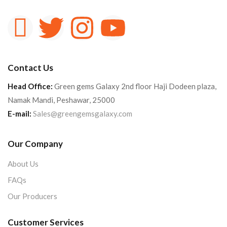
Contact Us
Head Office:
Green gems Galaxy 2nd floor Haji Dodeen plaza,
Namak Mandi, Peshawar, 25000
E-mail:
Sales@greengemsgalaxy.com
Our Company
About Us
FAQs
Our Producers
Customer Services