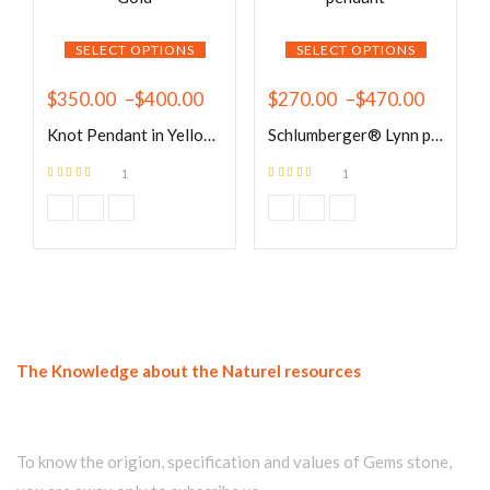
SELECT OPTIONS
SELECT OPTIONS
$
350.00
–
$
400.00
$
270.00
–
$
470.00
Knot Pendant in Yellow Gold
Schlumberger® Lynn pendant
1
1
Rated
5.00
out
Rated
5.00
out
of 5
of 5
The Knowledge about the Naturel resources
Join our newsletter and get...
To know the origion, specification and values of Gems stone,