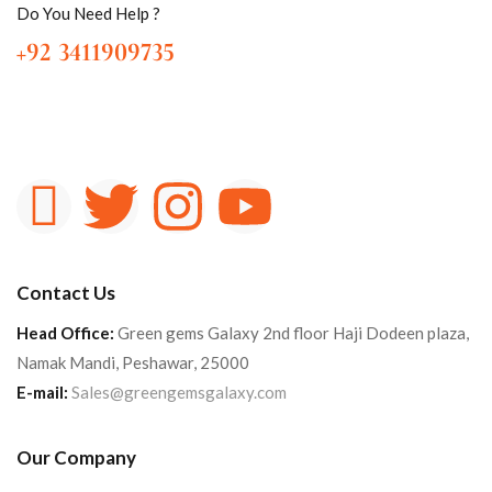
Do You Need Help ?
+92 3411909735
Contact Us
Head Office:
Green gems Galaxy 2nd floor Haji Dodeen plaza,
Namak Mandi, Peshawar, 25000
E-mail:
Sales@greengemsgalaxy.com
Our Company