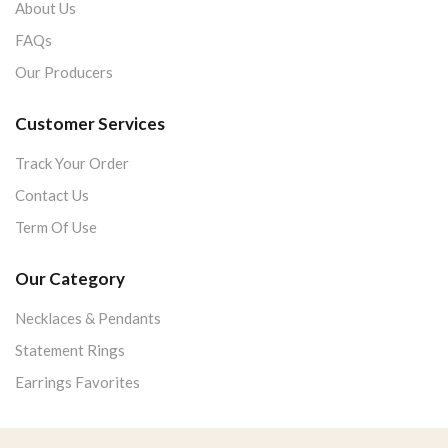
About Us
FAQs
Our Producers
Customer Services
Track Your Order
Contact Us
Term Of Use
Our Category
Necklaces & Pendants
Statement Rings
Earrings Favorites