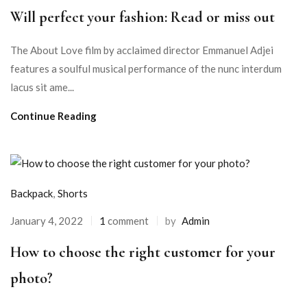
Will perfect your fashion: Read or miss out
The About Love film by acclaimed director Emmanuel Adjei
features a soulful musical performance of the nunc interdum
lacus sit ame...
Continue Reading
Backpack
,
Shorts
January 4, 2022
1
comment
by
Admin
How to choose the right customer for your
photo?