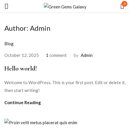
0
Sign in
Author:
Admin
Blog
October 12, 2025
1
comment
by
Admin
Hello world!
Remember me
Lost password?
Welcome to WordPress. This is your first post. Edit or delete it,
LOG IN
then start writing!
Continue Reading
CREATE AN ACCOUNT