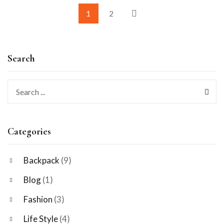
1
2
Search
Categories
Backpack
(9)
Blog
(1)
Fashion
(3)
Life Style
(4)