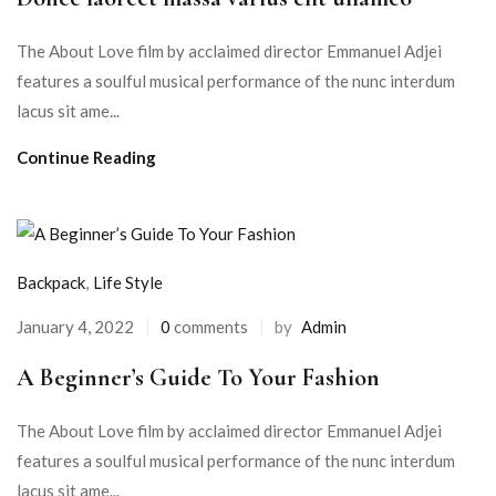
The About Love film by acclaimed director Emmanuel Adjei
features a soulful musical performance of the nunc interdum
lacus sit ame...
Continue Reading
Backpack
,
Life Style
January 4, 2022
0
comments
by
Admin
A Beginner’s Guide To Your Fashion
The About Love film by acclaimed director Emmanuel Adjei
features a soulful musical performance of the nunc interdum
lacus sit ame...