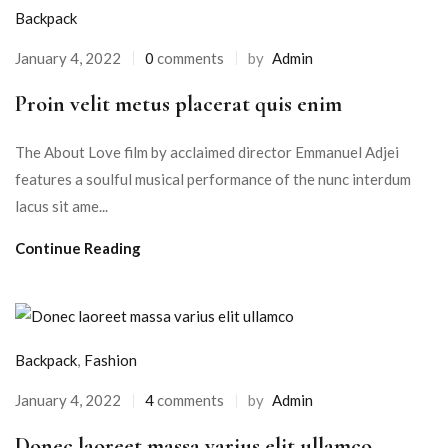
Backpack
January 4, 2022
0
comments
by
Admin
Proin velit metus placerat quis enim
The About Love film by acclaimed director Emmanuel Adjei
features a soulful musical performance of the nunc interdum
lacus sit ame...
Continue Reading
Backpack
,
Fashion
January 4, 2022
4
comments
by
Admin
Donec laoreet massa varius elit ullamco