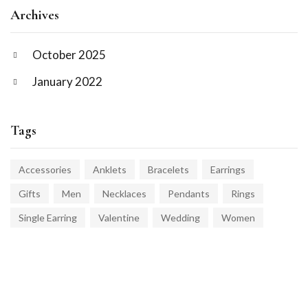
Archives
October 2025
January 2022
Tags
Accessories
Anklets
Bracelets
Earrings
Gifts
Men
Necklaces
Pendants
Rings
Single Earring
Valentine
Wedding
Women