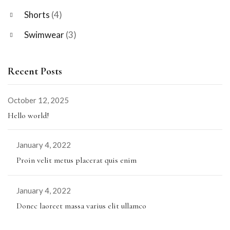
Shorts
(4)
Swimwear
(3)
Recent Posts
October 12, 2025
Hello world!
January 4, 2022
Proin velit metus placerat quis enim
January 4, 2022
Donec laoreet massa varius elit ullamco