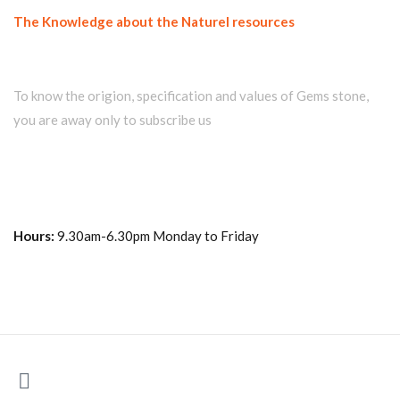
The Knowledge about the Naturel resources
Join our newsletter and get...
To know the origion, specification and values of Gems stone,
you are away only to subscribe us
Hours:
9.30am-6.30pm Monday to Friday