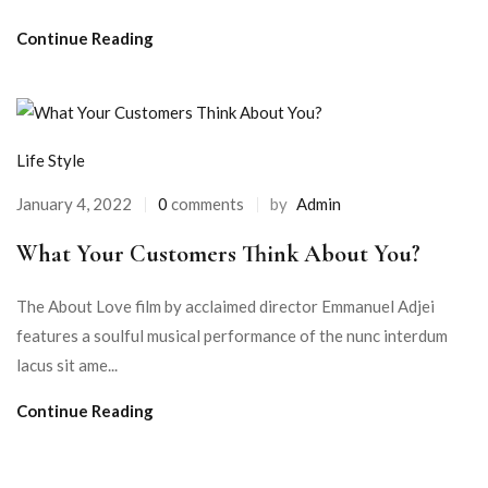
Continue Reading
Life Style
January 4, 2022
0
comments
by
Admin
What Your Customers Think About You?
The About Love film by acclaimed director Emmanuel Adjei
features a soulful musical performance of the nunc interdum
lacus sit ame...
Continue Reading