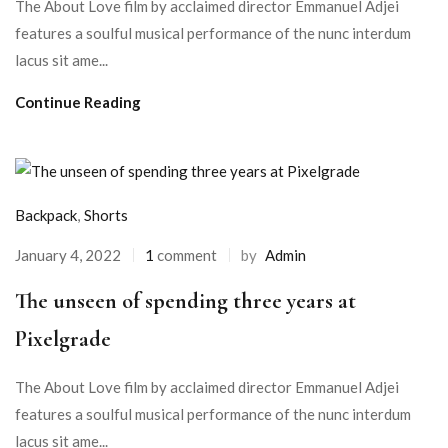
The About Love film by acclaimed director Emmanuel Adjei
features a soulful musical performance of the nunc interdum
lacus sit ame...
Continue Reading
Backpack
,
Shorts
January 4, 2022
1
comment
by
Admin
The unseen of spending three years at
Pixelgrade
The About Love film by acclaimed director Emmanuel Adjei
features a soulful musical performance of the nunc interdum
lacus sit ame...