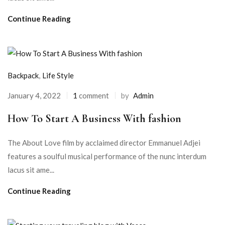
Continue Reading
Backpack
,
Life Style
January 4, 2022
1
comment
by
Admin
How To Start A Business With fashion
The About Love film by acclaimed director Emmanuel Adjei
features a soulful musical performance of the nunc interdum
lacus sit ame...
Continue Reading