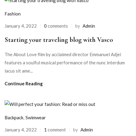
Fashion
January 4, 2022
0
comments
by
Admin
Starting your traveling blog with Vasco
The About Love film by acclaimed director Emmanuel Adjei
features a soulful musical performance of the nunc interdum
lacus sit ame...
Continue Reading
Backpack
,
Swimwear
January 4, 2022
1
comment
by
Admin