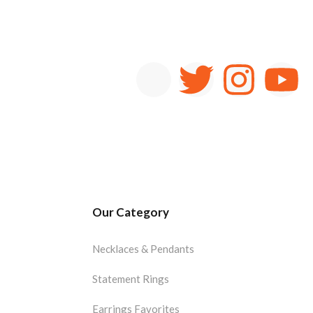
Our Category
Necklaces & Pendants
Statement Rings
Earrings Favorites