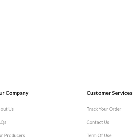
ur Company
Customer Services
out Us
Track Your Order
AQs
Contact Us
r Producers
Term Of Use