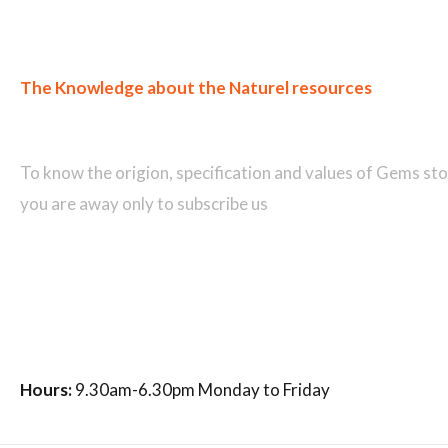
The Knowledge about the Naturel resources
Join our newsletter and get...
To know the origion, specification and values of Gems sto
you are away only to subscribe us
Hours:
9.30am-6.30pm Monday to Friday