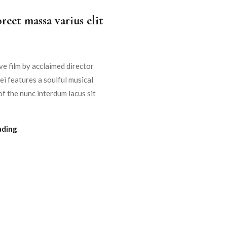
reet massa varius elit
e film by acclaimed director
i features a soulful musical
f the nunc interdum lacus sit
ading