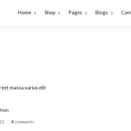
Home
Shop
Pages
Blogs
Cont
hion
22
4
comments