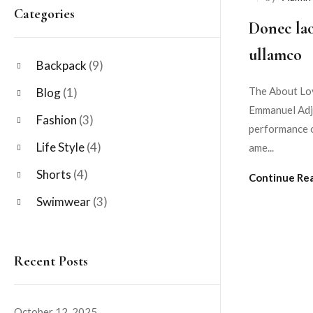
Categories
Donec lao
ullamco
Backpack
(9)
The About Lov
Blog
(1)
Emmanuel Adje
Fashion
(3)
performance o
Life Style
(4)
ame...
Shorts
(4)
Continue Re
Swimwear
(3)
Recent Posts
October 12, 2025