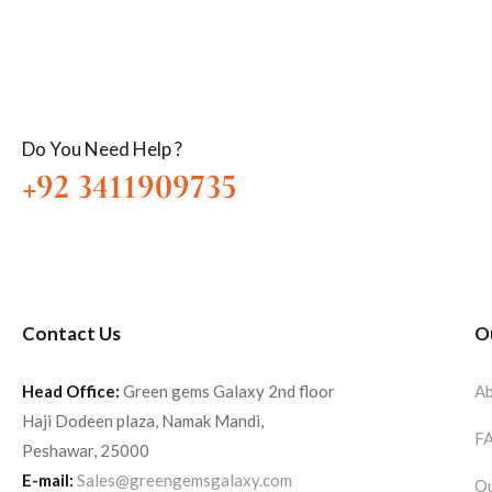
Do You Need Help ?
+92 3411909735
Contact Us
O
Head Office:
Green gems Galaxy 2nd floor
Ab
Haji Dodeen plaza, Namak Mandi,
F
Peshawar, 25000
E-mail:
Sales@greengemsgalaxy.com
Ou