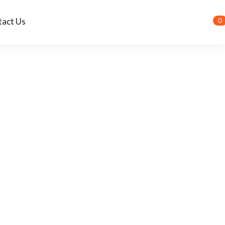
act Us
0