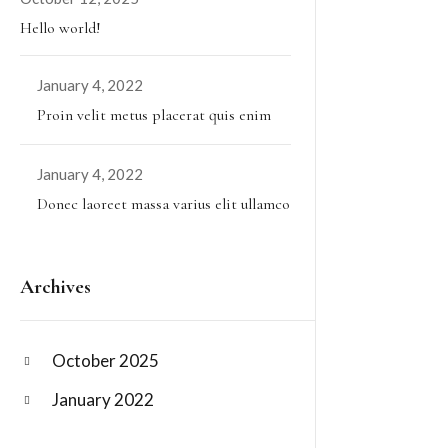
Hello world!
January 4, 2022
Proin velit metus placerat quis enim
January 4, 2022
Donec laoreet massa varius elit ullamco
Archives
October 2025
January 2022