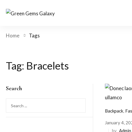
Home
Tags
Tag:
Bracelets
Search
Backpack
,
Fas
January 4, 20
by
Admin