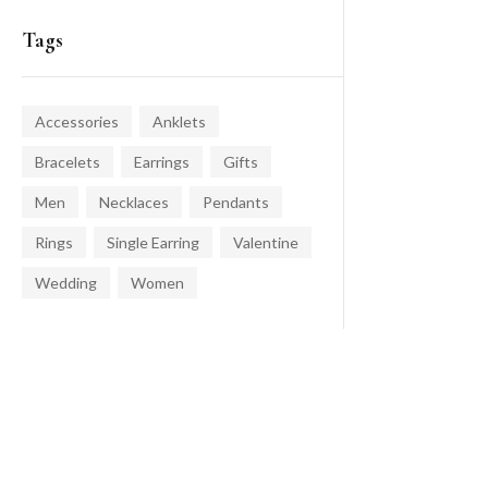
Tags
Accessories
Anklets
Bracelets
Earrings
Gifts
Men
Necklaces
Pendants
Rings
Single Earring
Valentine
Wedding
Women