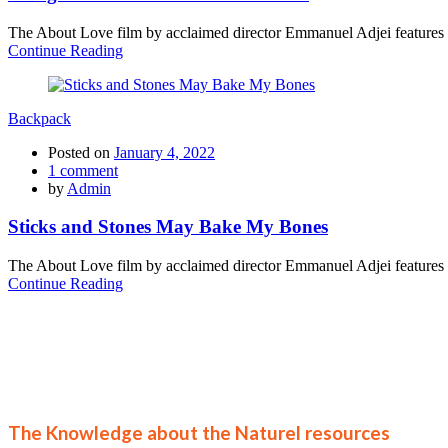
The About Love film by acclaimed director Emmanuel Adjei features a 
Continue Reading
Backpack
Posted on
January 4, 2022
1
comment
by
Admin
Sticks and Stones May Bake My Bones
The About Love film by acclaimed director Emmanuel Adjei features a 
Continue Reading
Join
The Knowledge about the Naturel resources