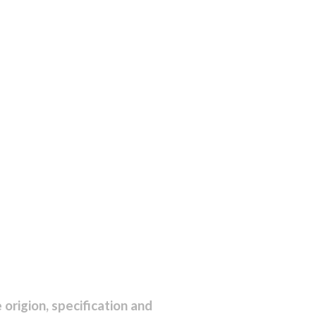
origion, specification and