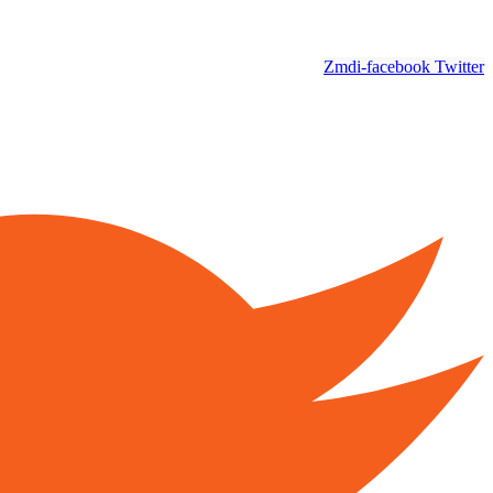
Zmdi-facebook
Twitter