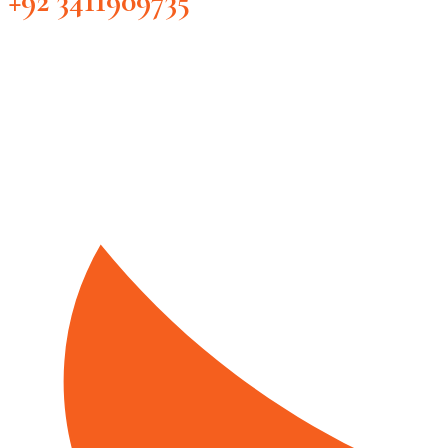
+92 3411909735