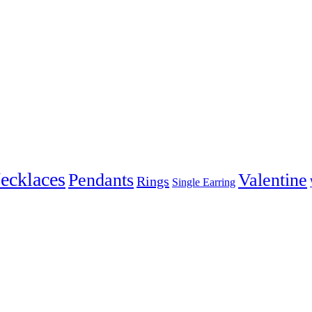
ecklaces
Pendants
Valentine
Rings
Single Earring