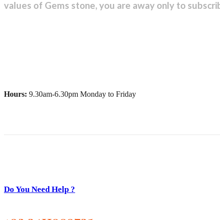
values of Gems stone, you are away only to subscri
Hours:
9.30am-6.30pm Monday to Friday
Do You Need Help ?