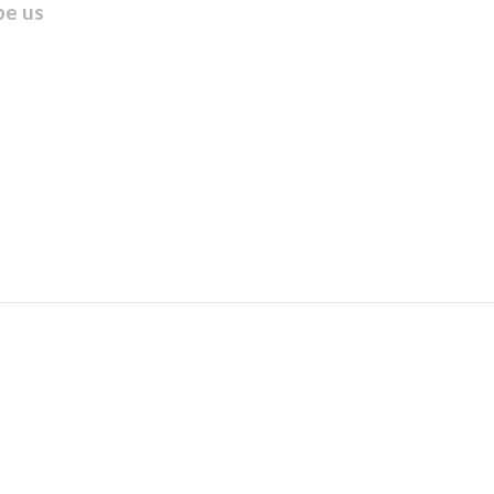
be us