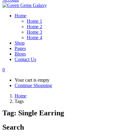
Home
Home 1
Home 2
Home 3
Home 4
Shop
Pages
Blogs
Contact Us
0
Your cart is empty
Continue Shopping
Home
Tags
Tag:
Single Earring
Search