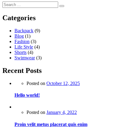
Categories
Backpack
(9)
Blog
(1)
Fashion
(3)
Life Style
(4)
Shorts
(4)
Swimwear
(3)
Recent Posts
Posted on
October 12, 2025
Hello world!
Posted on
January 4, 2022
Proin velit metus placerat quis enim