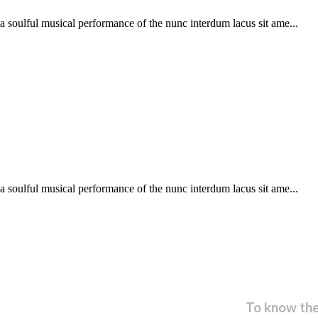
soulful musical performance of the nunc interdum lacus sit ame...
soulful musical performance of the nunc interdum lacus sit ame...
 our newsletter and get...
To know the 