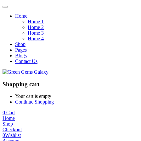
Home
Home 1
Home 2
Home 3
Home 4
Shop
Pages
Blogs
Contact Us
Shopping cart
Your cart is empty
Continue Shopping
0
Cart
Home
Shop
Checkout
0
Wishlist
Account