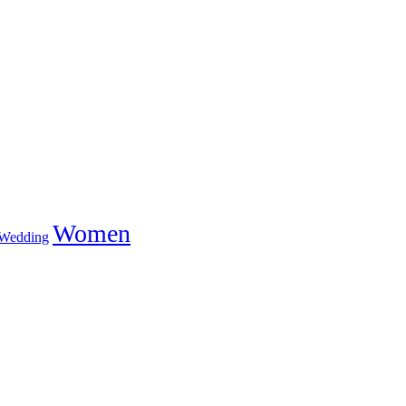
Women
Wedding