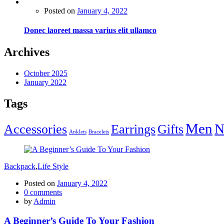
Posted on
January 4, 2022
Donec laoreet massa varius elit ullamco
Archives
October 2025
January 2022
Tags
Men
N
Accessories
Earrings
Gifts
Anklets
Bracelets
Backpack
,
Life Style
Posted on
January 4, 2022
0
comments
by
Admin
A Beginner’s Guide To Your Fashion